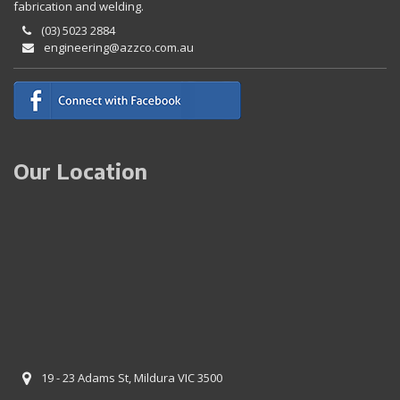
fabrication and welding.
(03) 5023 2884
engineering@azzco.com.au
Our Location
19 - 23 Adams St, Mildura VIC 3500