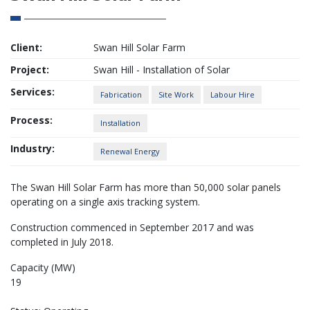
Client:
Swan Hill Solar Farm
Project:
Swan Hill - Installation of Solar
Services:
Fabrication
Site Work
Labour Hire
Process:
Installation
Industry:
Renewal Energy
The Swan Hill Solar Farm has more than 50,000 solar panels
operating on a single axis tracking system.
Construction commenced in September 2017 and was
completed in July 2018.
Capacity (MW)
19