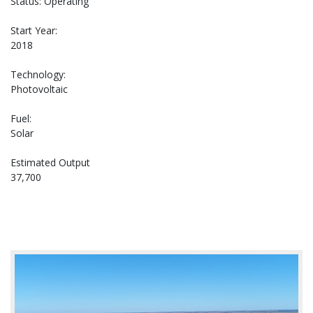
Status: Operating
Start Year:
2018
Technology:
Photovoltaic
Fuel:
Solar
Estimated Output
37,700