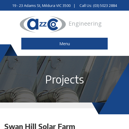
19 - 23 Adams St, Mildura VIC 3500
Call Us: (03) 5023 2884
Engineering
Menu
Projects
Swan Hill Solar Farm