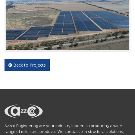
Back to Projects
Azzco Engineering are your industry leaders in producing a wide
range of mild steel products. We specialise in structural solutions,