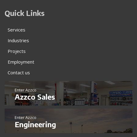
Quick Links
Services
Industries
Projects
Employment
Contact us
Enter Azzco
Azzco Sales
Enter Azzco
Engineering