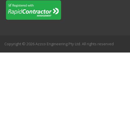
Copyright © 2026 Azzco Engineering Pty Ltd. All rights reserved