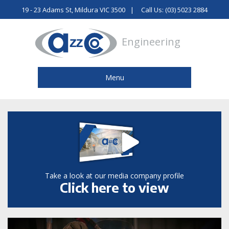
19 - 23 Adams St, Mildura VIC 3500
Call Us: (03) 5023 2884
Engineering
Menu
Take a look at our media company profile
Click here to view