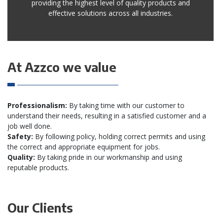
providing the highest level of quality products and
effective solutions across all industries.
At Azzco we value
Professionalism:
By taking time with our customer to
understand their needs, resulting in a satisfied customer and a
job well done.
Safety:
By following policy, holding correct permits and using
the correct and appropriate equipment for jobs.
Quality:
By taking pride in our workmanship and using
reputable products.
Our Clients