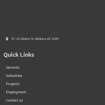
19 - 23 Adams St, Mildura VIC 3500
Quick Links
Services
Industries
Projects
Employment
Contact us