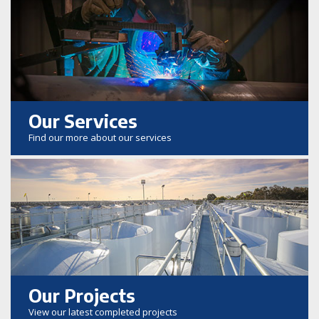
Our Services
Find our more about our services
Our Projects
View our latest completed projects