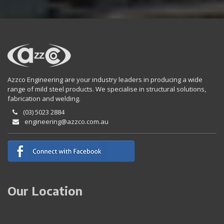
Azzco Engineering are your industry leaders in producing a wide
range of mild steel products. We specialise in structural solutions,
fabrication and welding.
(03) 5023 2884
engineering@azzco.com.au
Our Location