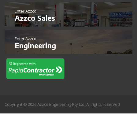
Enter Azzco
Azzco Sales
Enter Azzco
Engineering
Copyright © 2026 Azzco Engineering Pty Ltd. All rights reserved