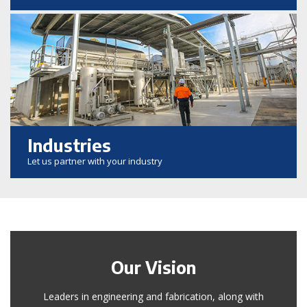
Industries
Let us partner with your industry
Our Vision
Leaders in engineering and fabrication, along with