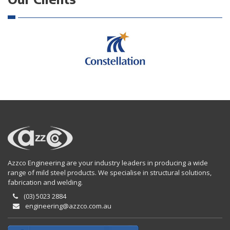
Azzco Engineering are your industry leaders in producing a wide
range of mild steel products. We specialise in structural solutions,
fabrication and welding.
(03) 5023 2884
engineering@azzco.com.au