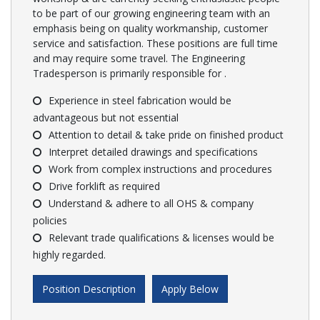
to be part of our growing engineering team with an
emphasis being on quality workmanship, customer
service and satisfaction. These positions are full time
and may require some travel. The Engineering
Tradesperson is primarily responsible for .
Experience in steel fabrication would be
advantageous but not essential
Attention to detail & take pride on finished product
Interpret detailed drawings and specifications
Work from complex instructions and procedures
Drive forklift as required
Understand & adhere to all OHS & company
policies
Relevant trade qualifications & licenses would be
highly regarded.
Position Description
Apply Below