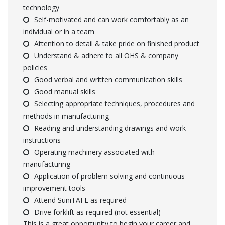
technology
Self-motivated and can work comfortably as an
individual or in a team
Attention to detail & take pride on finished product
Understand & adhere to all OHS & company
policies
Good verbal and written communication skills
Good manual skills
Selecting appropriate techniques, procedures and
methods in manufacturing
Reading and understanding drawings and work
instructions
Operating machinery associated with
manufacturing
Application of problem solving and continuous
improvement tools
Attend SuniTAFE as required
Drive forklift as required (not essential)
This is a great opportunity to begin your career and