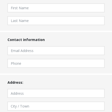
Contact information
Address: