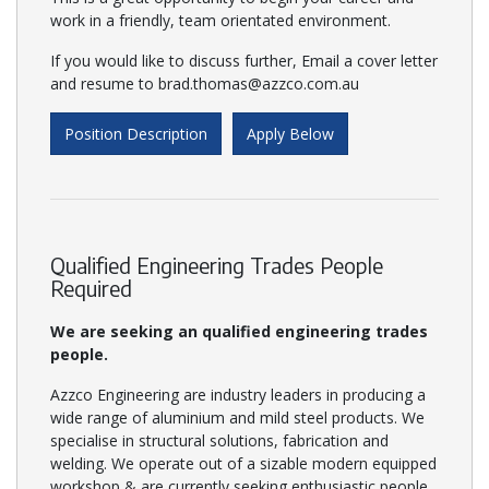
work in a friendly, team orientated environment.
If you would like to discuss further, Email a cover letter
and resume to brad.thomas@azzco.com.au
Position Description
Apply Below
Qualified Engineering Trades People
Required
We are seeking an qualified engineering trades
people.
Azzco Engineering are industry leaders in producing a
wide range of aluminium and mild steel products. We
specialise in structural solutions, fabrication and
welding. We operate out of a sizable modern equipped
workshop & are currently seeking enthusiastic people