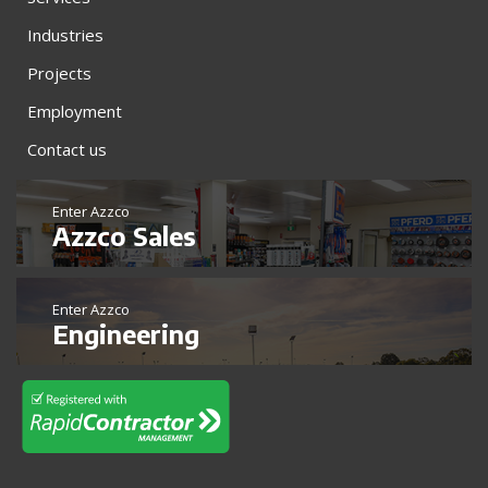
Industries
Projects
Employment
Contact us
Enter Azzco
Azzco Sales
Enter Azzco
Engineering