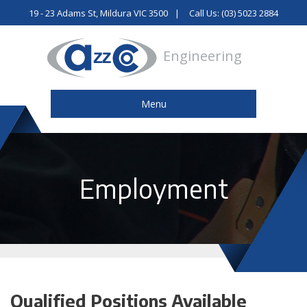
19 - 23 Adams St, Mildura VIC 3500
Call Us: (03) 5023 2884
Engineering
Menu
Employment
Qualified Positions Available