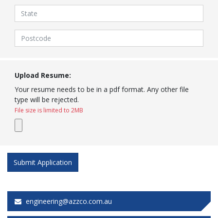
Upload Resume:
Your resume needs to be in a pdf format. Any other file
type will be rejected.
File size is limited to 2MB
engineering@azzco.com.au