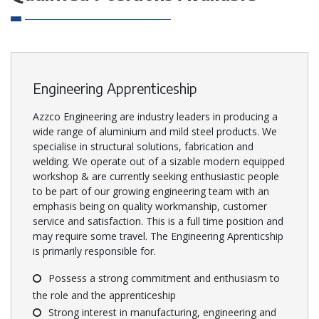
Engineering Apprenticeship
Azzco Engineering are industry leaders in producing a
wide range of aluminium and mild steel products. We
specialise in structural solutions, fabrication and
welding. We operate out of a sizable modern equipped
workshop & are currently seeking enthusiastic people
to be part of our growing engineering team with an
emphasis being on quality workmanship, customer
service and satisfaction. This is a full time position and
may require some travel. The Engineering Aprenticship
is primarily responsible for.
Possess a strong commitment and enthusiasm to
the role and the apprenticeship
Strong interest in manufacturing, engineering and