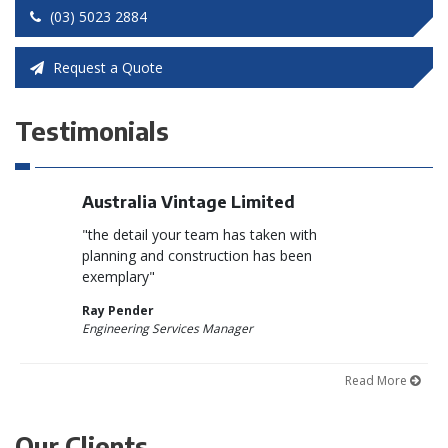
(03) 5023 2884
Request a Quote
Testimonials
on
Australia Vintage Limited
Qualia W
preciation
"the detail your team has taken with
“Azzco cons
t by your
planning and construction has been
quality stan
the new
exemplary"
and on time
e Coomealla
Ray Pender
Brad Coope
Engineering Services Manager
Site Manager
Read More
Our Clients