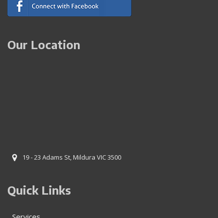
Our Location
19 - 23 Adams St, Mildura VIC 3500
Quick Links
Services