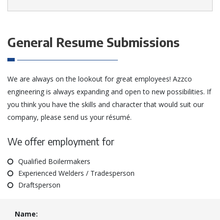
General Resume Submissions
We are always on the lookout for great employees! Azzco
engineering is always expanding and open to new possibilities. If
you think you have the skills and character that would suit our
company, please send us your résumé.
We offer employment for
Qualified Boilermakers
Experienced Welders / Tradesperson
Draftsperson
Name: